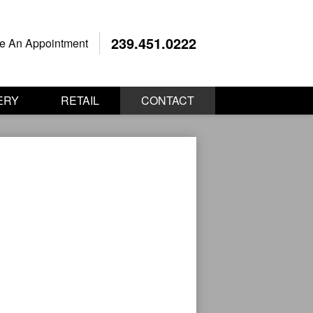
239.451.0222
e An Appointment
ERY
RETAIL
CONTACT