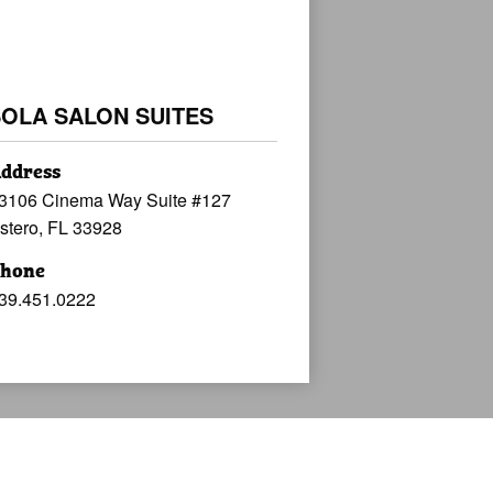
SOLA SALON SUITES
ddress
3106 Cinema Way Suite #127
stero, FL 33928
hone
39.451.0222