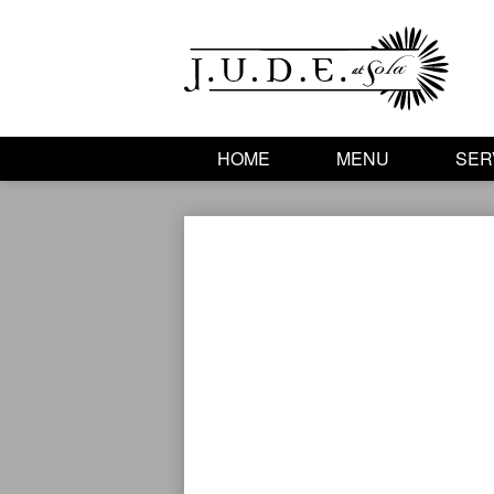
HOME
MENU
SER