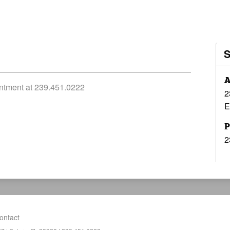
A
ointment at 239.451.0222
2
E
P
2
ontact