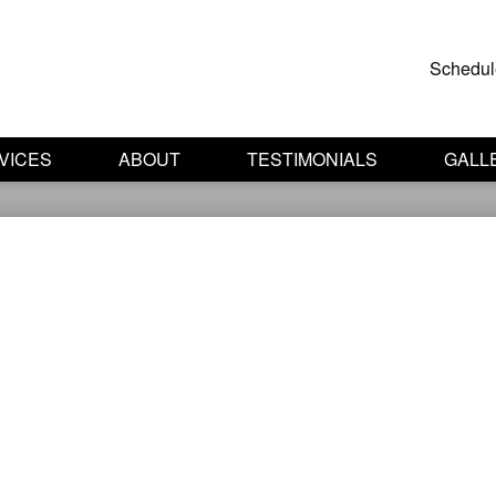
Schedul
VICES
ABOUT
TESTIMONIALS
GALL