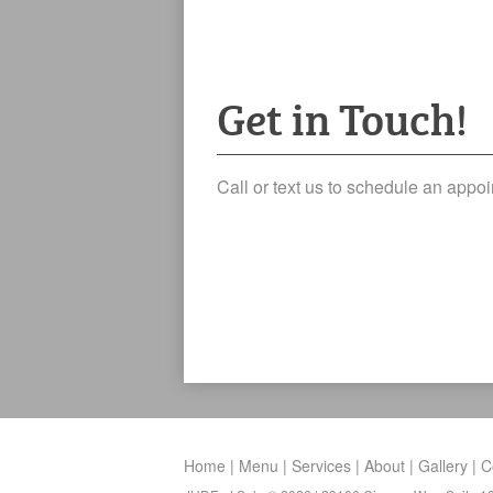
Get in Touch!
Call or text us to schedule an app
Home
Menu
Services
About
Gallery
C